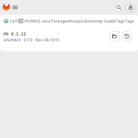
Homepage
Skip to main content
M
CeTI
ROS
ROS Java Packages
Rosjava Bootstrap Gradle
Tags
Tags
0.1.12
696fb8c3
·
0.1.12
·
Nov 08, 2013