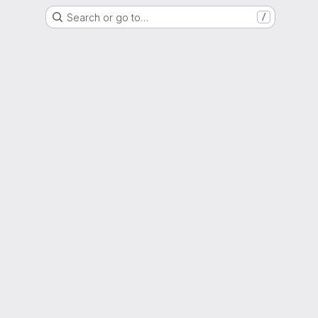
Search or go to…
/