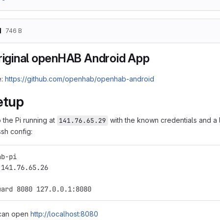
d
746 B
original openHAB Android App
e:
https://github.com/openhab/openhab-android
etup
 the Pi running at
with the known credentials and a 
141.76.65.29
ssh config:
ab-pi
 141.76.65.26
ward 8080 127.0.0.1:8080
can open
http://localhost:8080