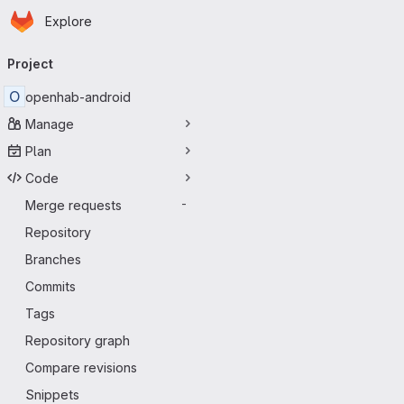
Homepage
Skip to main content
Explore
Primary navigation
Project
O
openhab-android
Manage
Plan
Code
Merge requests
-
Repository
Branches
Commits
Tags
Repository graph
Compare revisions
Snippets