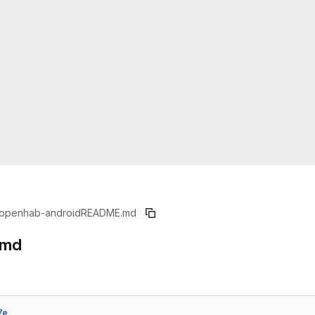
openhab-android
README.md
.md
7e