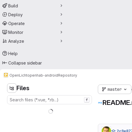
Build
Deploy
Operate
Monitor
Analyze
Help
Collapse sidebar
OpenLicht
openhab-android
Repository
Files
master
f
README
2c9e87