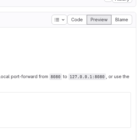
Table of contents
Code
Preview
Blame
local port-forward from
to
, or use the
8080
127.0.0.1:8080