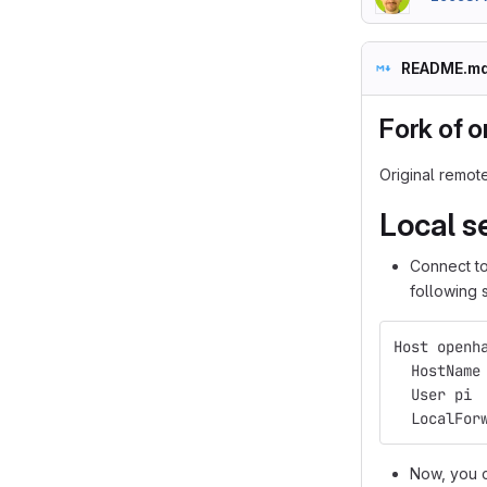
README.m
Fork of 
Original remot
Local s
Connect to
following 
Host openh
  HostName
  User pi
  LocalFor
Now, you 