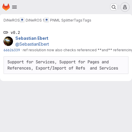
Homepage
Skip to main content
M
DiNeROS
DiNeROS 1
PNML Splitter
Tags
Tags
v0.2
Sebastian Ebert
@SebastianEbert
66b26339
·
ref resolution now also checks referenced **and** referenci
Support for Services, Support for Pages and 
References, Export/Import of Refs  and Services