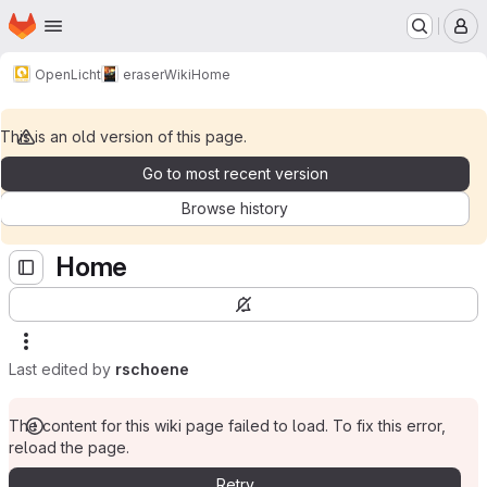
Homepage
Skip to main content
M
OpenLicht
eraser
Wiki
Home
This is an old version of this page.
Go to most recent version
Browse history
Home
Last edited by
rschoene
The content for this wiki page failed to load. To fix this error,
reload the page.
Retry