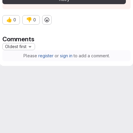
👍
👎
0
0
Comments
Oldest first
Please
register
or
sign in
to add a comment.