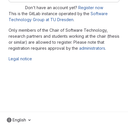
Don't have an account yet?
Register now
This is the GitLab instance operated by the
Software
Technology Group at TU Dresden
.
Only members of the Chair of Software Technology,
research partners and students working at the chair (thesis
or similar) are allowed to register. Please note that
registration requires approval by the
administrators
.
Legal notice
English