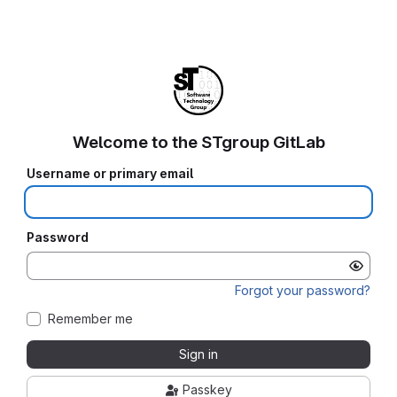
Welcome to the STgroup GitLab
Username or primary email
Password
Forgot your password?
Remember me
Sign in
Passkey