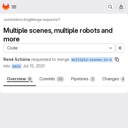
Homepage
Skip to main content
M
JastAdd
ros3rag
Merge requests
!1
Multiple scenes, multiple robots and
more
Code
Ex
René Schöne
requested to merge
multiple-scenes-in-b
into
Jul 15, 2021
main
Overview
Commits
Pipelines
Changes
0
35
2
45
Merge request reports