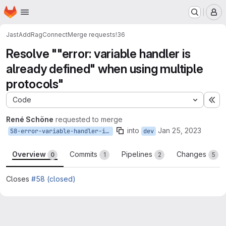
Homepage
Skip to main content
M
JastAdd
RagConnect
Merge requests
!36
Resolve ""error: variable handler is
already defined" when using multiple
protocols"
Code
Ex
René Schöne
requested to merge
into
Jan 25, 2023
58-error-variable-handler-is-already-defined-when-using-multiple-protocols
dev
Overview
Commits
Pipelines
Changes
0
1
2
5
Closes
#58 (closed)
Merge request reports