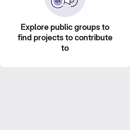
Explore public groups to
find projects to contribute
to