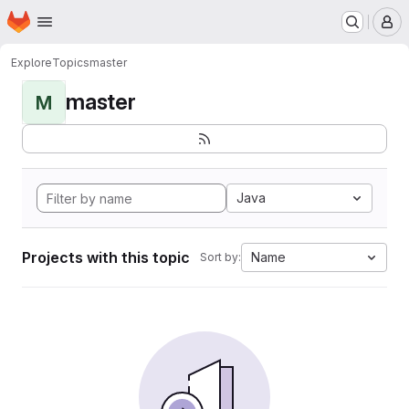
Homepage
Skip to main content
M
Explore
Topics
master
master
M
Java
Projects with this topic
Name
Sort by: