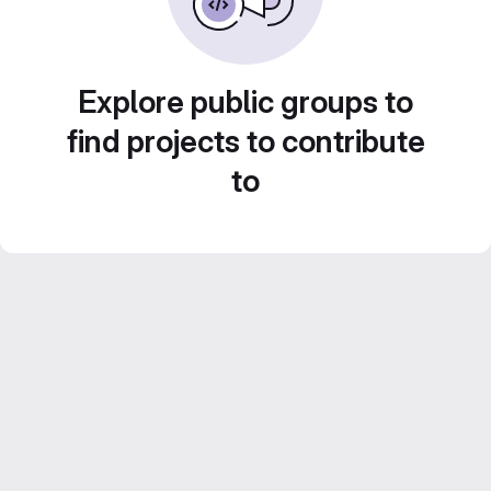
Explore public groups to
find projects to contribute
to