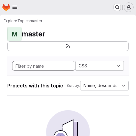
Homepage
Skip to main content
M
Explore
Topics
master
master
M
CSS
Projects with this topic
Name, descending
Sort by: