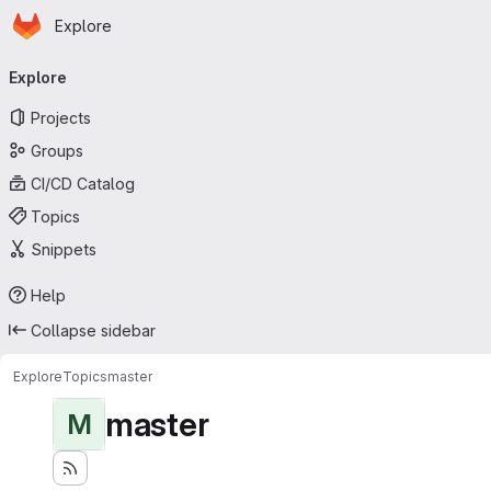
Homepage
Skip to main content
Explore
Primary navigation
Explore
Projects
Groups
CI/CD Catalog
Topics
Snippets
Help
Collapse sidebar
Explore
Topics
master
master
M