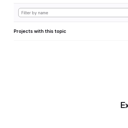
Projects with this topic
Ex