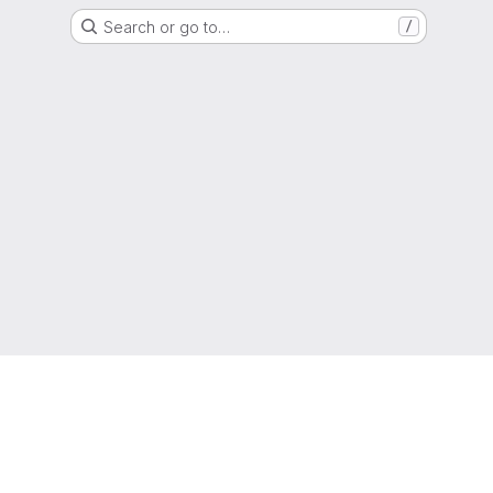
Search or go to…
/