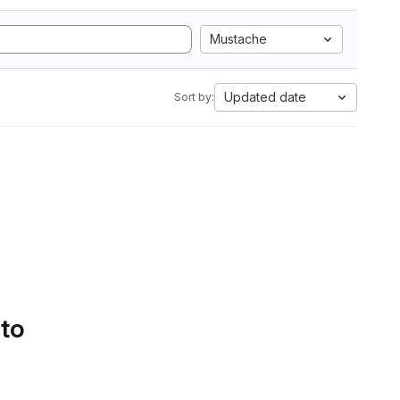
Mustache
Updated date
Sort by:
 to