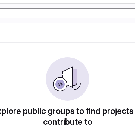
plore public groups to find projects
contribute to