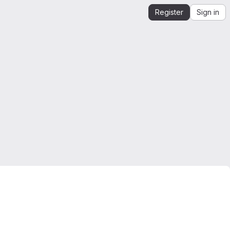
Register
Sign in