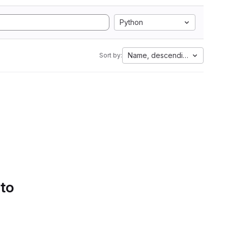
Python
Name, descending
Sort by:
 to