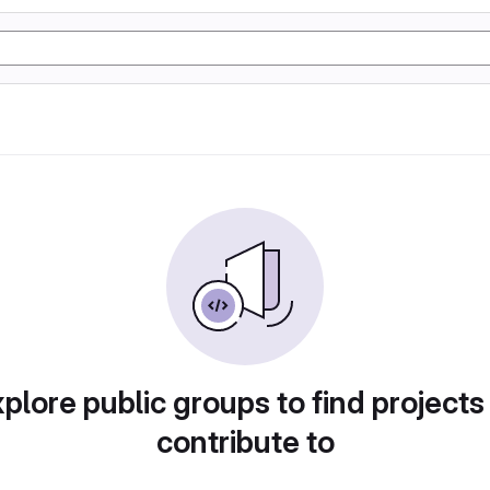
plore public groups to find projects
contribute to