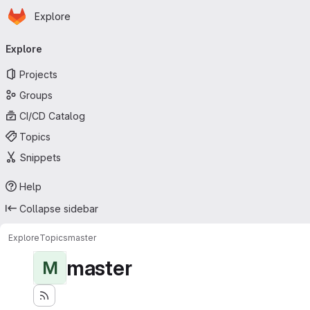
Homepage
Skip to main content
Explore
Primary navigation
Explore
Projects
Groups
CI/CD Catalog
Topics
Snippets
Help
Collapse sidebar
Explore
Topics
master
master
M