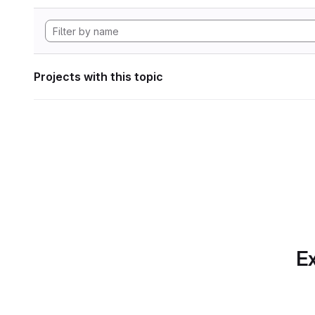
Projects with this topic
Ex