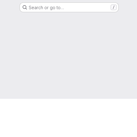
Search or go to…
/