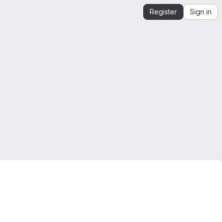
Register
Sign in