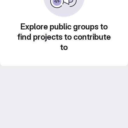
Explore public groups to
find projects to contribute
to