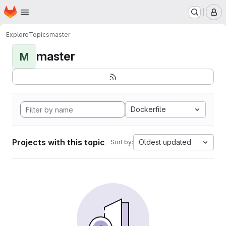
Homepage
Skip to main content
M
Explore
Topics
master
master
M
Dockerfile
Projects with this topic
Oldest updated
Sort by: