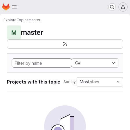
Homepage
Skip to main content
M
Explore
Topics
master
master
M
C#
Projects with this topic
Most stars
Sort by: