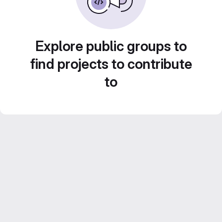
Explore public groups to
find projects to contribute
to