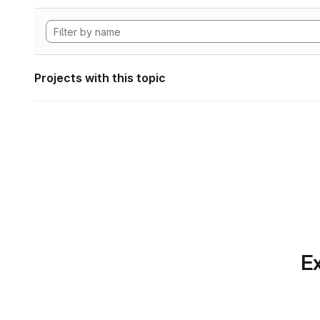
Projects with this topic
Ex