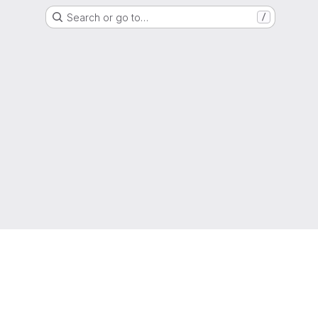
Search or go to…
/