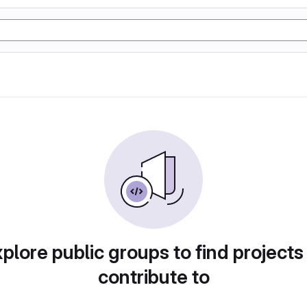
plore public groups to find projects
contribute to