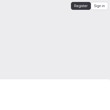
Register
Sign in