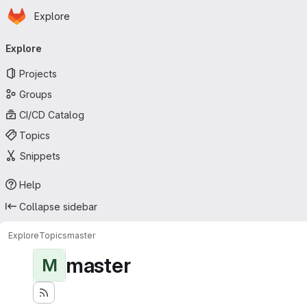
Homepage
Skip to main content
Explore
Primary navigation
Explore
Projects
Groups
CI/CD Catalog
Topics
Snippets
Help
Collapse sidebar
Explore
Topics
master
master
M