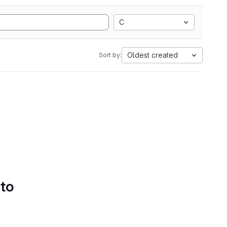
C
Oldest created
Sort by:
 to