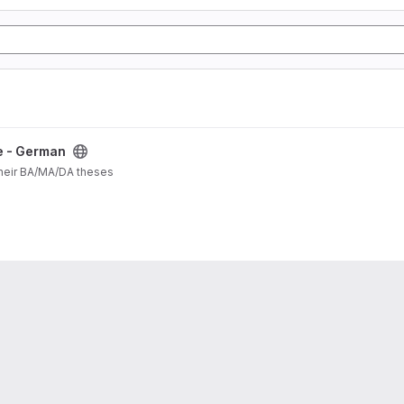
e - German
their BA/MA/DA theses