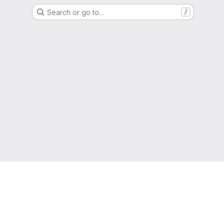
Search or go to…
/