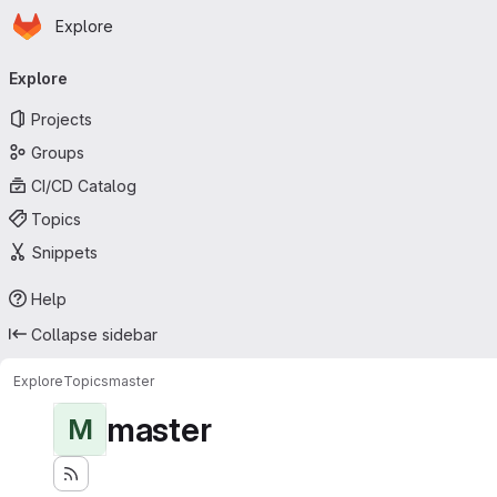
Homepage
Skip to main content
Explore
Primary navigation
Explore
Projects
Groups
CI/CD Catalog
Topics
Snippets
Help
Collapse sidebar
Explore
Topics
master
master
M