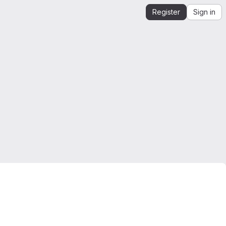
Register
Sign in