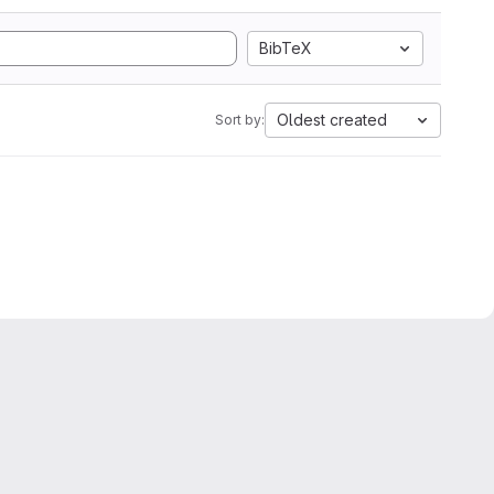
BibTeX
Oldest created
Sort by: