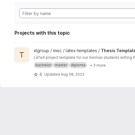
Projects with this topic
View Thesis Template - German project
stgroup / misc / latex-templates /
Thesis Templat
T
LaTeX project template for our German students writing 
bachelor
master
diploma
+ 3 more
4
Updated
Aug 08, 2023