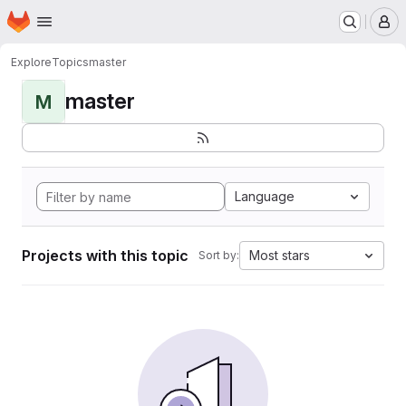
Homepage
Skip to main content
M
Explore
Topics
master
master
M
Language
Projects with this topic
Most stars
Sort by: