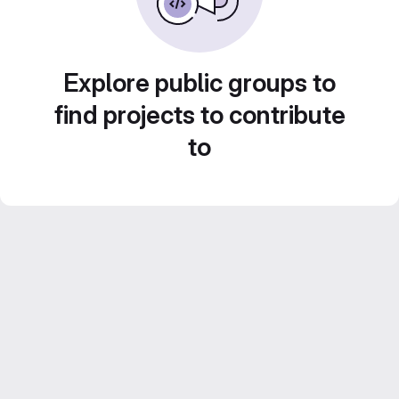
Explore public groups to
find projects to contribute
to