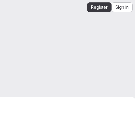
Register
Sign in