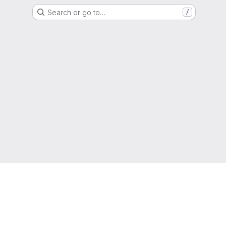
Search or go to…
/