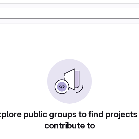
plore public groups to find projects
contribute to