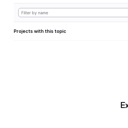
Projects with this topic
Ex