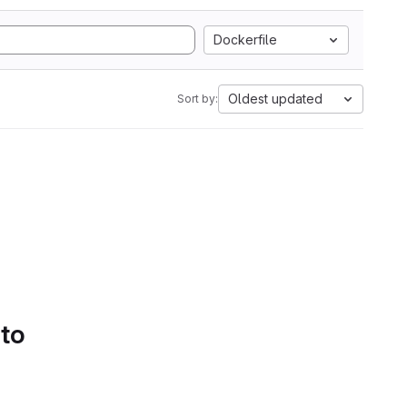
Dockerfile
Oldest updated
Sort by:
 to