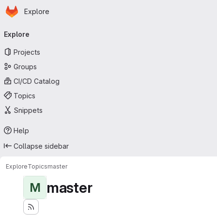
Homepage
Skip to main content
Explore
Primary navigation
Explore
Projects
Groups
CI/CD Catalog
Topics
Snippets
Help
Collapse sidebar
Explore
Topics
master
master
M