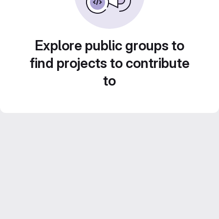
Explore public groups to
find projects to contribute
to