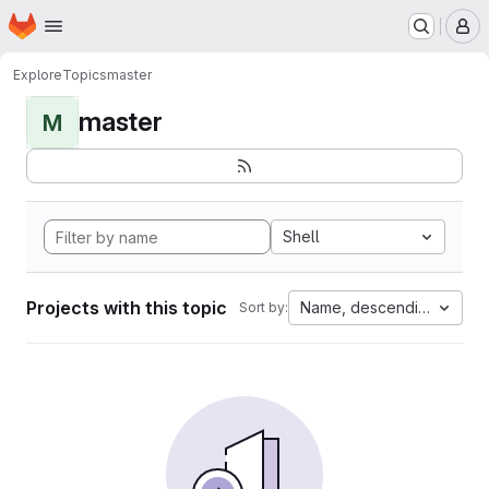
Homepage
Skip to main content
M
Explore
Topics
master
master
M
Shell
Projects with this topic
Name, descending
Sort by: