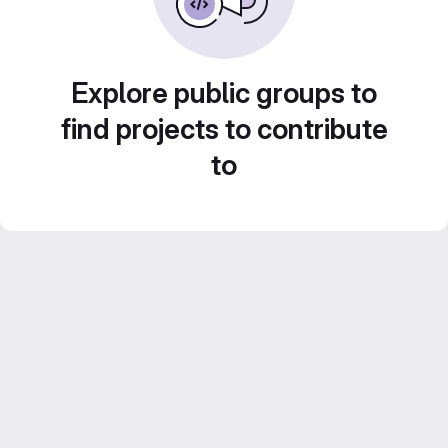
Explore public groups to
find projects to contribute
to