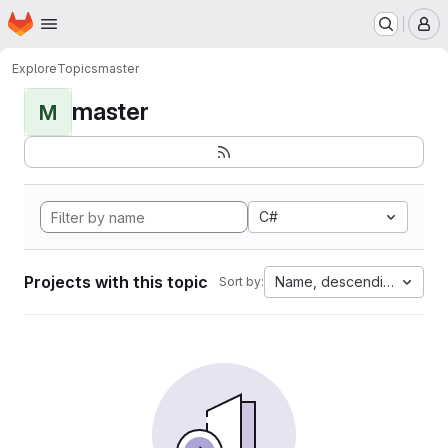
Homepage
Skip to main content
M
Explore
Topics
master
master
M
C#
Projects with this topic
Name, descending
Sort by: