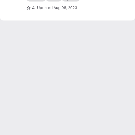
4
Updated
Aug 08, 2023