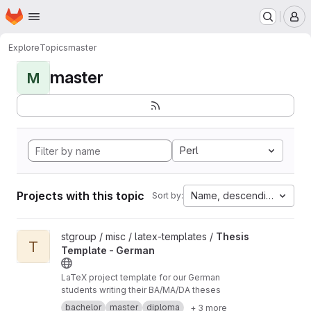
Homepage
Skip to main content
M
Explore
Topics
master
master
M
Perl
Projects with this topic
Name, descending
Sort by:
View Thesis Template - German project
stgroup / misc / latex-templates /
Thesis
T
Template - German
LaTeX project template for our German
students writing their BA/MA/DA theses
bachelor
master
diploma
+ 3 more