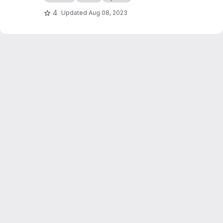
4
Updated
Aug 08, 2023