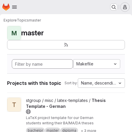
Homepage
Skip to main content
M
Explore
Topics
master
master
M
Makefile
Projects with this topic
Name, descending
Sort by:
View Thesis Template - German project
stgroup / misc / latex-templates /
Thesis
T
Template - German
LaTeX project template for our German
students writing their BA/MA/DA theses
bachelor
master
diploma
+ 3 more