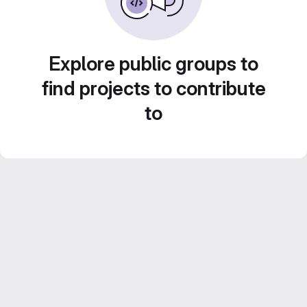
Explore public groups to
find projects to contribute
to