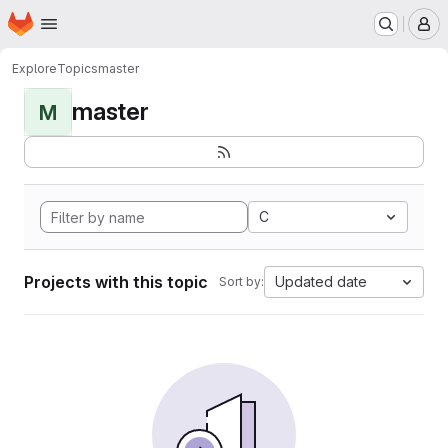
Homepage
Skip to main content
M
Explore
Topics
master
master
M
C
Projects with this topic
Updated date
Sort by: