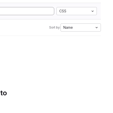
CSS
Name
Sort by:
 to