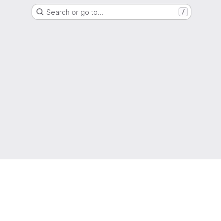
Search or go to…
/