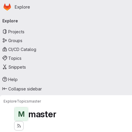
Homepage
Skip to main content
Explore
Primary navigation
Explore
Projects
Groups
CI/CD Catalog
Topics
Snippets
Help
Collapse sidebar
Explore
Topics
master
master
M