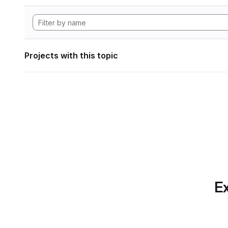
Projects with this topic
Ex