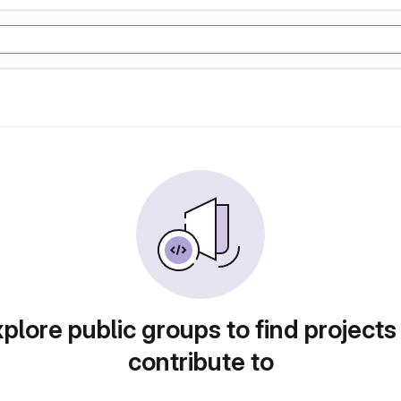
plore public groups to find projects
contribute to