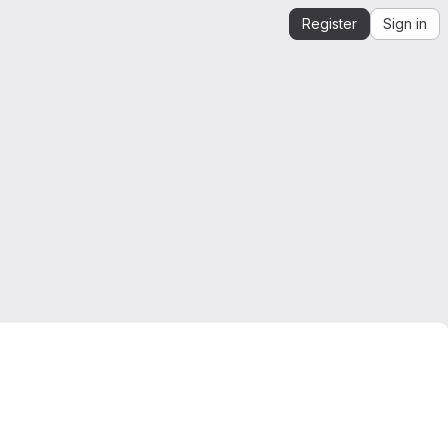
Register
Sign in