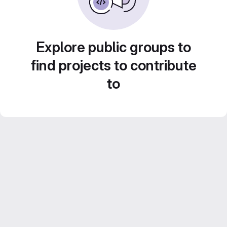
Explore public groups to
find projects to contribute
to