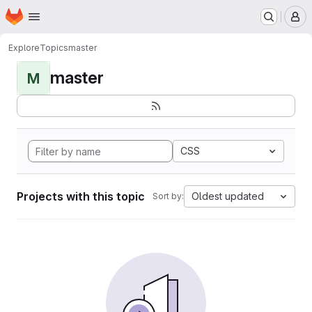
Homepage
Skip to main content
M
Explore
Topics
master
master
M
CSS
Projects with this topic
Oldest updated
Sort by: