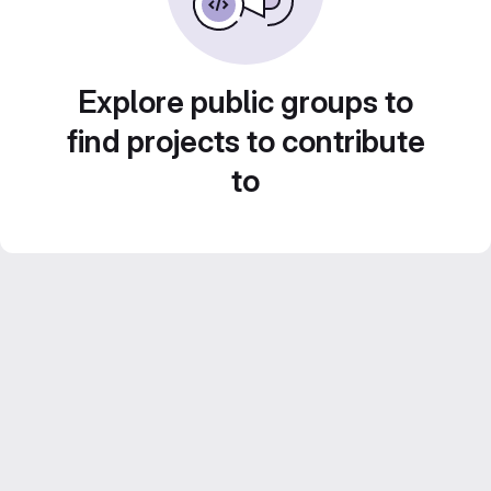
Explore public groups to
find projects to contribute
to