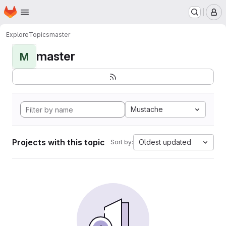
Homepage
Skip to main content
M
Explore
Topics
master
master
M
Mustache
Projects with this topic
Oldest updated
Sort by: