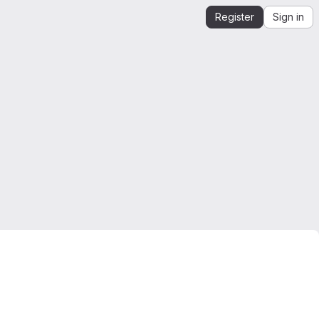
Register
Sign in