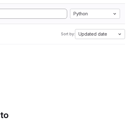
Python
Updated date
Sort by:
 to