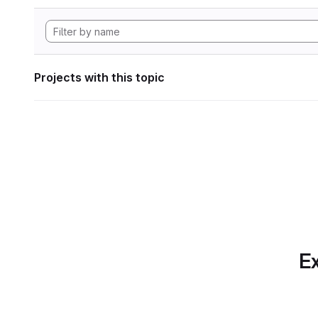
Projects with this topic
Ex