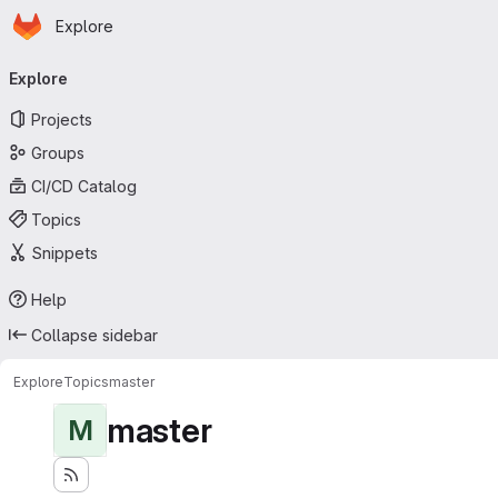
Homepage
Skip to main content
Explore
Primary navigation
Explore
Projects
Groups
CI/CD Catalog
Topics
Snippets
Help
Collapse sidebar
Explore
Topics
master
master
M