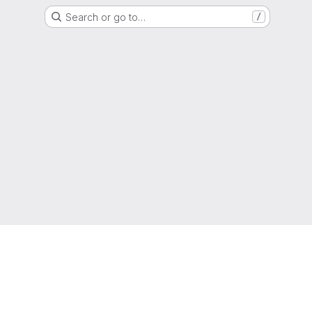
Search or go to…
/