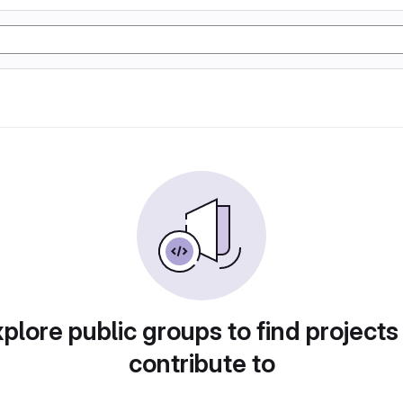
plore public groups to find projects
contribute to