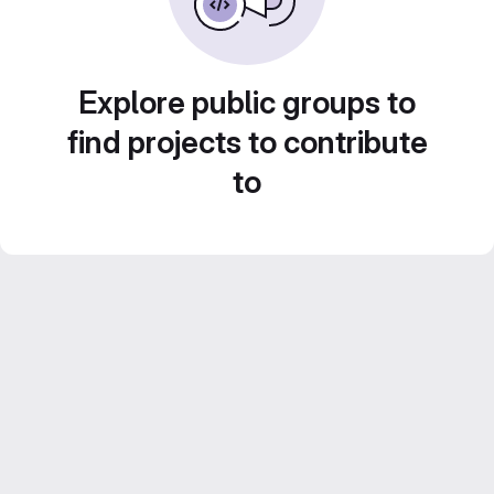
Explore public groups to
find projects to contribute
to