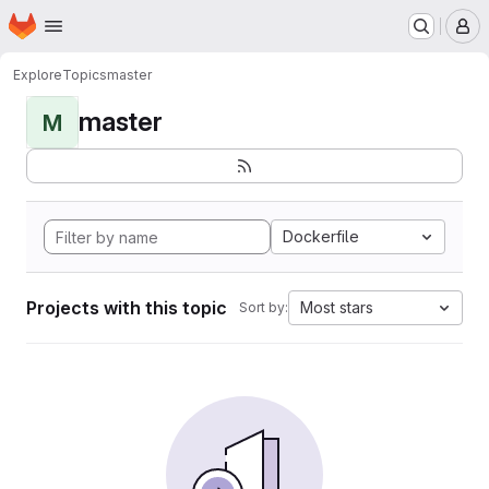
Homepage
Skip to main content
M
Explore
Topics
master
master
M
Dockerfile
Projects with this topic
Most stars
Sort by: