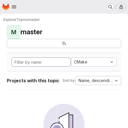
Homepage
Skip to main content
M
Explore
Topics
master
master
M
CMake
Projects with this topic
Name, descending
Sort by: