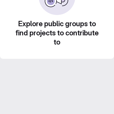
Explore public groups to
find projects to contribute
to