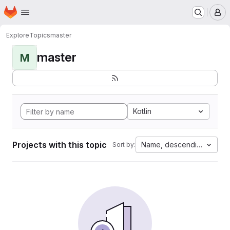
Homepage
Skip to main content
M
Explore
Topics
master
master
M
Kotlin
Projects with this topic
Name, descending
Sort by: