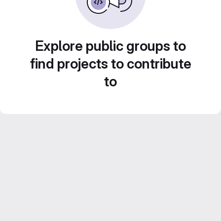
Explore public groups to
find projects to contribute
to