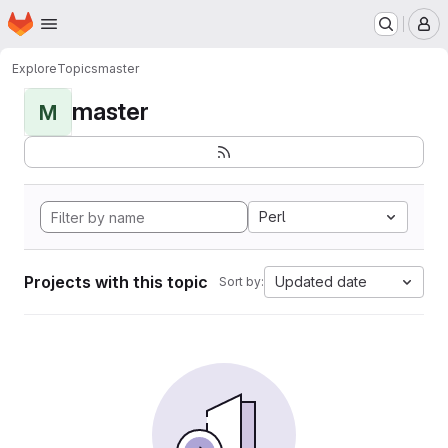
Homepage
Skip to main content
M
Explore
Topics
master
master
M
Perl
Projects with this topic
Updated date
Sort by: