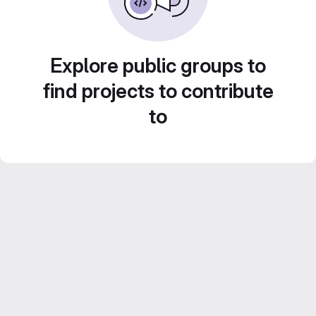
Explore public groups to
find projects to contribute
to