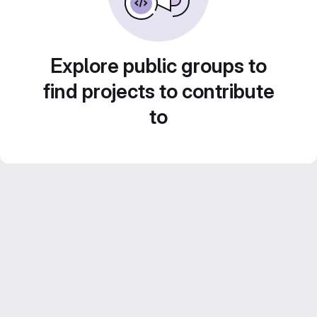
Explore public groups to
find projects to contribute
to