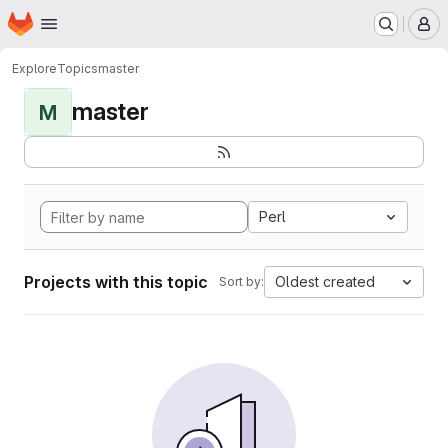
Homepage
Skip to main content
M
Explore
Topics
master
master
M
Perl
Projects with this topic
Oldest created
Sort by: