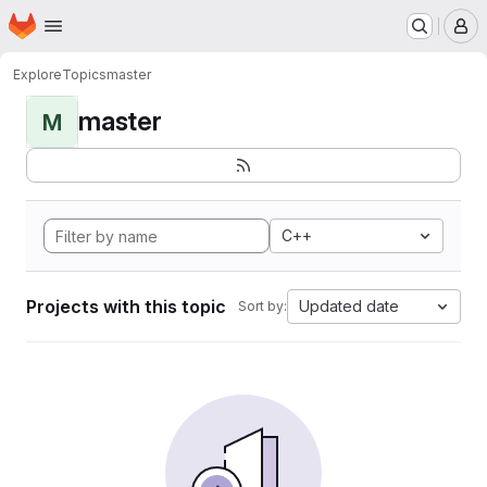
Homepage
Skip to main content
M
Explore
Topics
master
master
M
C++
Projects with this topic
Updated date
Sort by: