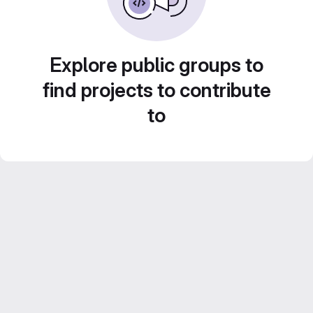
Explore public groups to
find projects to contribute
to