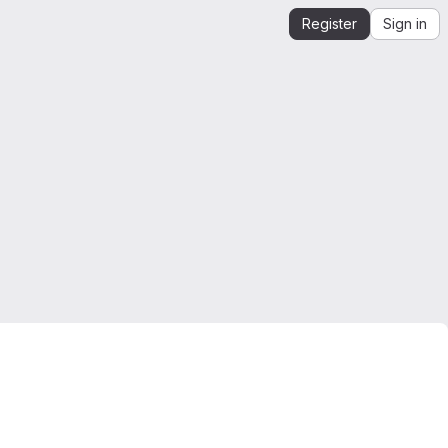
Register
Sign in