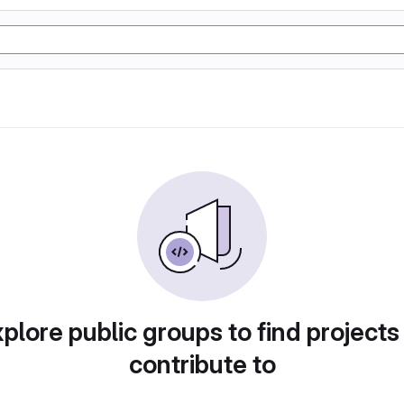
plore public groups to find projects
contribute to