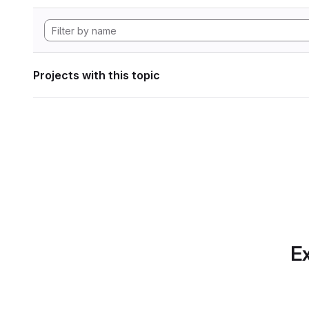
Projects with this topic
Ex