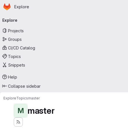
Homepage
Skip to main content
Explore
Primary navigation
Explore
Projects
Groups
CI/CD Catalog
Topics
Snippets
Help
Collapse sidebar
Explore
Topics
master
master
M