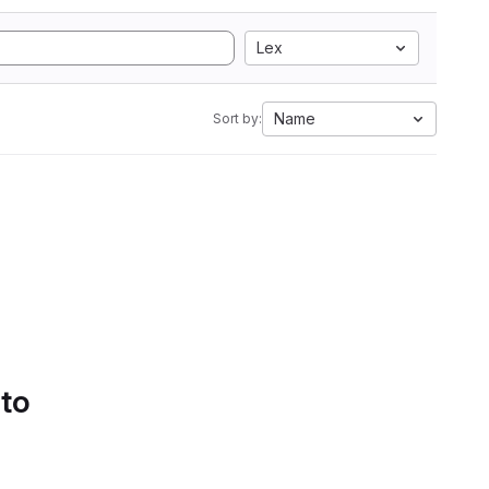
Lex
Name
Sort by:
 to