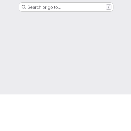
Search or go to…
/