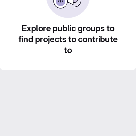
Explore public groups to
find projects to contribute
to