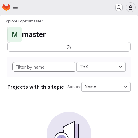
Homepage
Skip to main content
M
Explore
Topics
master
master
M
TeX
Projects with this topic
Name
Sort by: