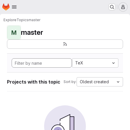
Homepage
Skip to main content
M
Explore
Topics
master
master
M
TeX
Projects with this topic
Oldest created
Sort by: