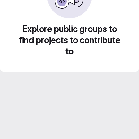
Explore public groups to
find projects to contribute
to