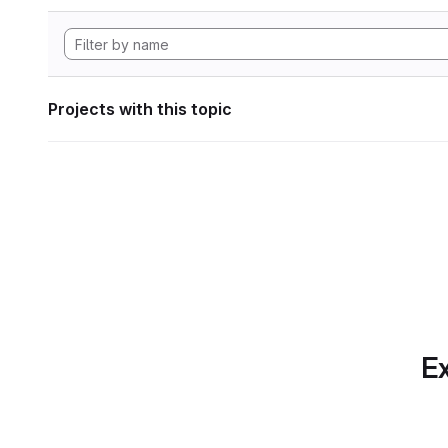
Projects with this topic
Ex