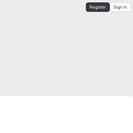
Register
Sign in