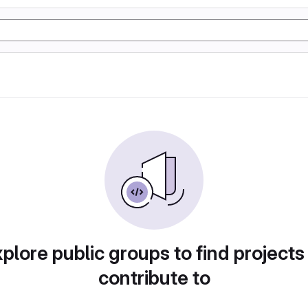
plore public groups to find projects
contribute to