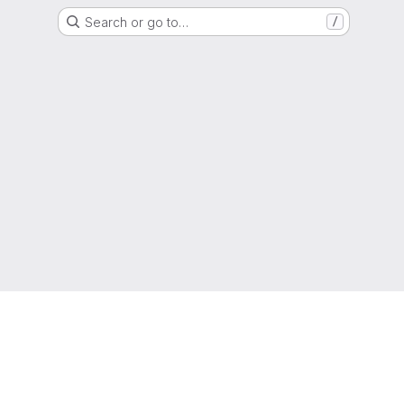
Search or go to…
/