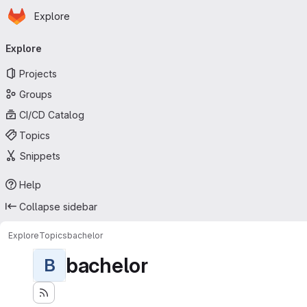
Homepage
Skip to main content
Explore
Primary navigation
Explore
Projects
Groups
CI/CD Catalog
Topics
Snippets
Help
Collapse sidebar
Explore
Topics
bachelor
bachelor
B