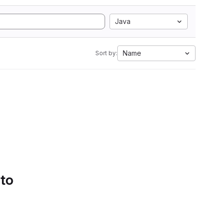
Java
Name
Sort by:
 to