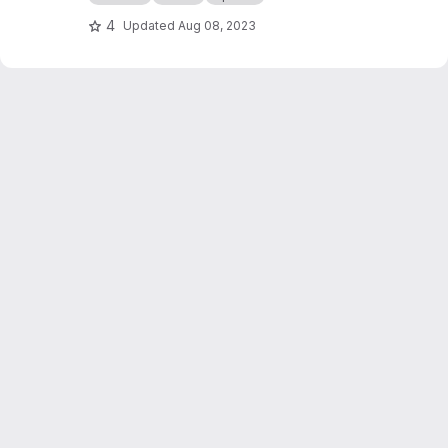
4
Updated
Aug 08, 2023