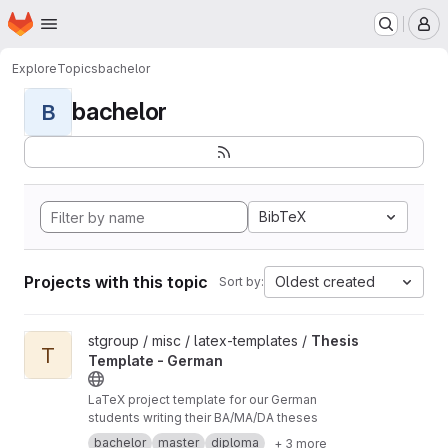
Homepage
Skip to main content
M
Explore
Topics
bachelor
bachelor
B
BibTeX
Projects with this topic
Oldest created
Sort by:
View Thesis Template - German project
stgroup / misc / latex-templates /
Thesis
T
Template - German
LaTeX project template for our German
students writing their BA/MA/DA theses
bachelor
master
diploma
+ 3 more