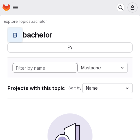
Homepage
Skip to main content
M
Explore
Topics
bachelor
bachelor
B
Mustache
Projects with this topic
Name
Sort by: