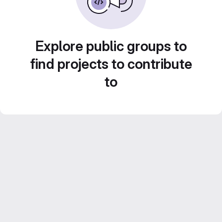
Explore public groups to
find projects to contribute
to