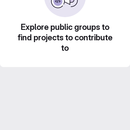
Explore public groups to
find projects to contribute
to