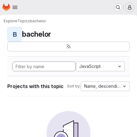
Homepage
Skip to main content
M
Explore
Topics
bachelor
bachelor
B
JavaScript
Projects with this topic
Name, descending
Sort by: