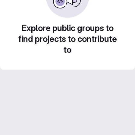
Explore public groups to
find projects to contribute
to