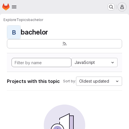
Homepage
Skip to main content
M
Explore
Topics
bachelor
bachelor
B
JavaScript
Projects with this topic
Oldest updated
Sort by: