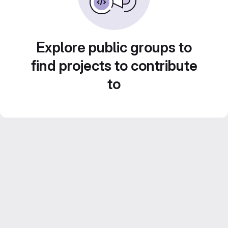
Explore public groups to
find projects to contribute
to