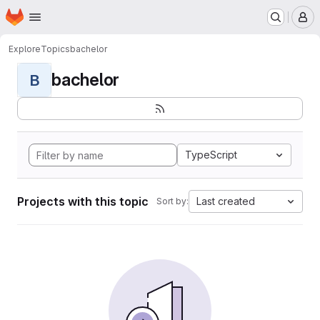
Homepage
Skip to main content
M
Explore
Topics
bachelor
bachelor
B
TypeScript
Projects with this topic
Last created
Sort by: