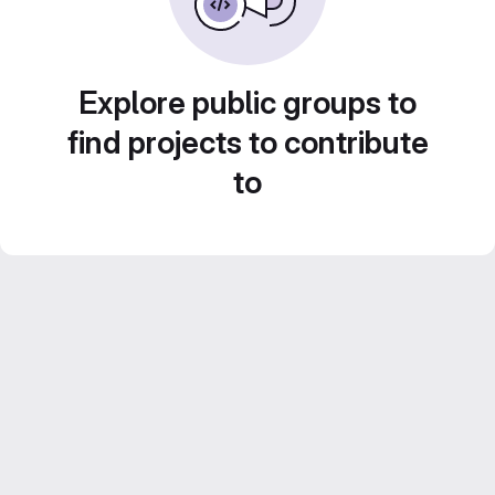
Explore public groups to
find projects to contribute
to