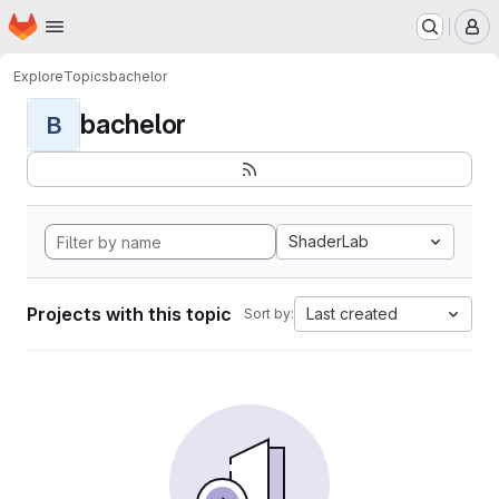
Homepage
Skip to main content
M
Explore
Topics
bachelor
bachelor
B
ShaderLab
Projects with this topic
Last created
Sort by: