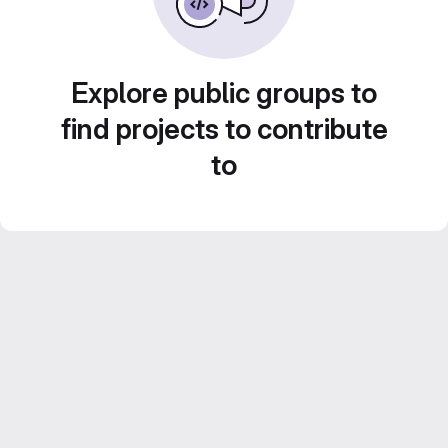
Explore public groups to
find projects to contribute
to