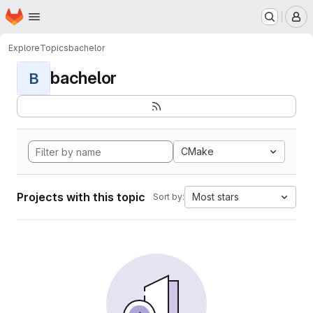
Homepage
Skip to main content
M
Explore
Topics
bachelor
bachelor
B
CMake
Projects with this topic
Most stars
Sort by: