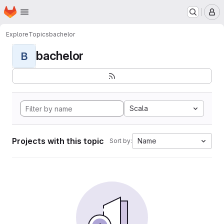
Homepage
Skip to main content
M
Explore
Topics
bachelor
bachelor
B
Scala
Projects with this topic
Name
Sort by: