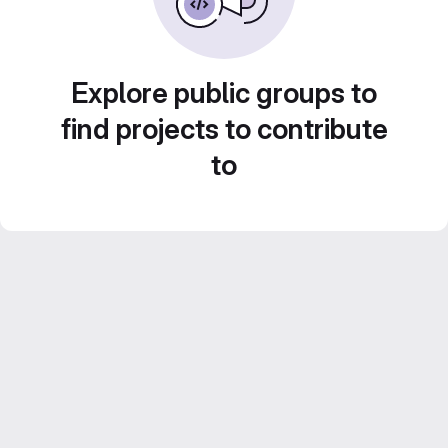
Explore public groups to
find projects to contribute
to