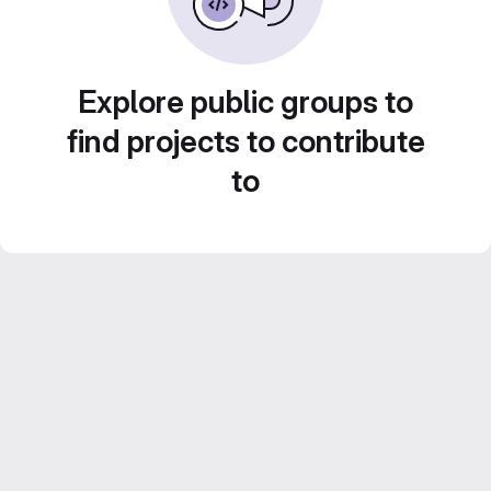
Explore public groups to
find projects to contribute
to