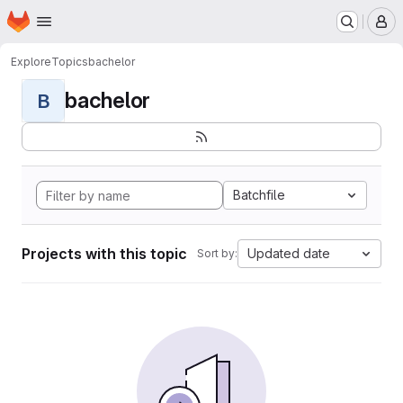
Homepage
Skip to main content
M
Explore
Topics
bachelor
bachelor
B
Batchfile
Projects with this topic
Updated date
Sort by: