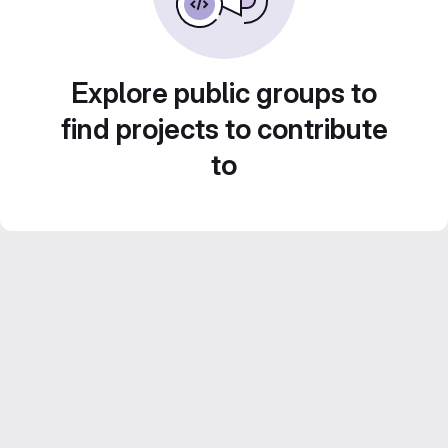
Explore public groups to
find projects to contribute
to