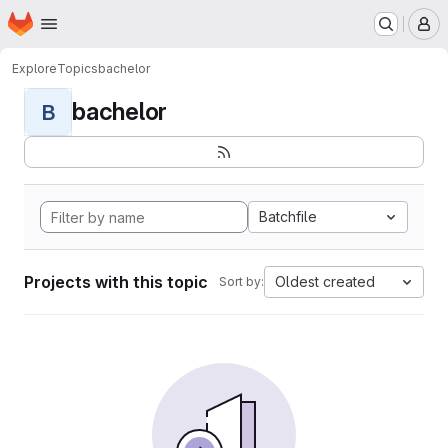
Homepage
Skip to main content
M
Explore
Topics
bachelor
bachelor
B
Batchfile
Projects with this topic
Oldest created
Sort by: