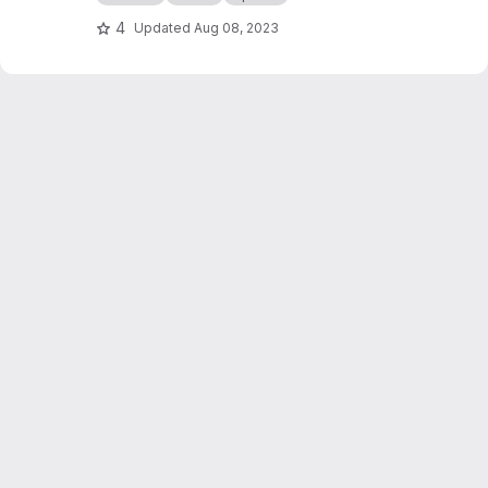
4
Updated
Aug 08, 2023