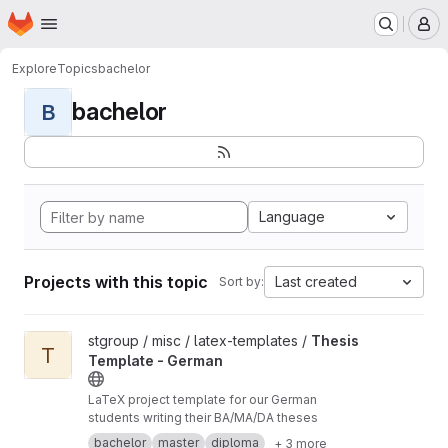
Homepage
Skip to main content
M
Explore
Topics
bachelor
bachelor
B
Language
Projects with this topic
Last created
Sort by:
View Thesis Template - German project
stgroup / misc / latex-templates /
Thesis
T
Template - German
LaTeX project template for our German
students writing their BA/MA/DA theses
bachelor
master
diploma
+ 3 more