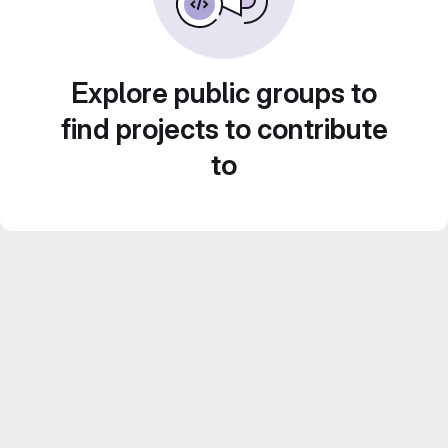
Explore public groups to
find projects to contribute
to