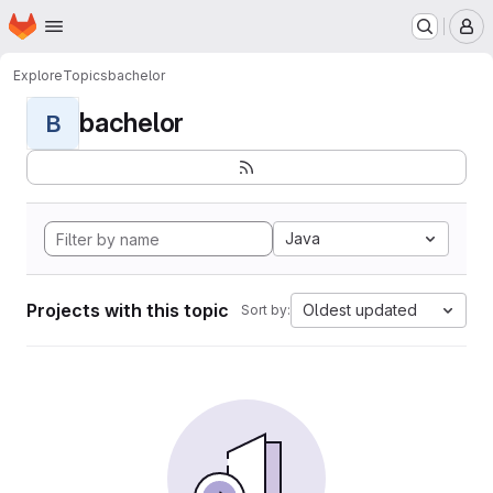
Homepage
Skip to main content
M
Explore
Topics
bachelor
bachelor
B
Java
Projects with this topic
Oldest updated
Sort by: