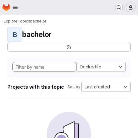
Homepage
Skip to main content
M
Explore
Topics
bachelor
bachelor
B
Dockerfile
Projects with this topic
Last created
Sort by: