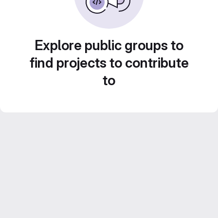
Explore public groups to
find projects to contribute
to