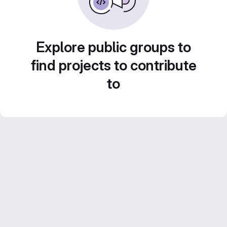
Explore public groups to
find projects to contribute
to