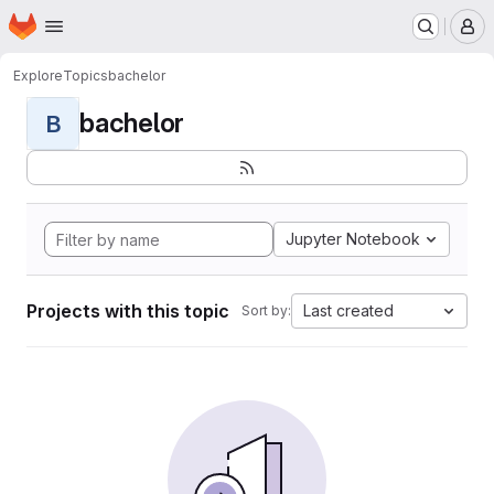
Homepage
Skip to main content
M
Explore
Topics
bachelor
bachelor
B
Jupyter Notebook
Projects with this topic
Last created
Sort by: